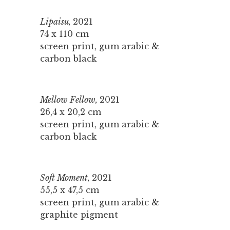
Lipaisu,
2021
74 x 110 cm
screen print, gum arabic &
carbon black
Mellow Fellow,
2021
26,4 x 20,2 cm
screen print, gum arabic &
carbon black
Soft Moment,
2021
55,5 x 47,5 cm
screen print, gum arabic &
graphite pigment