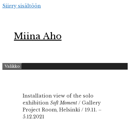
Siirry sisältöön
Miina Aho
Valikko
Installation view of the solo
exhibition
Soft Moment
/ Gallery
Project Room, Helsinki / 19.11. –
5.12.2021