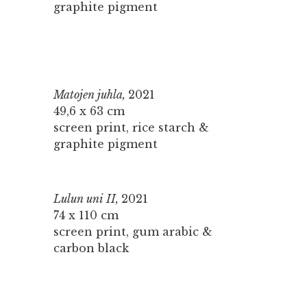
graphite pigment
Matojen juhla,
2021
49,6 x 63 cm
screen print, rice starch &
graphite pigment
Lulun uni II,
2021
74 x 110 cm
screen print, gum arabic &
carbon black