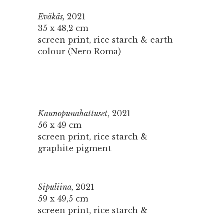
Eväkäs,
2021
35 x 48,2 cm
screen print, rice starch & earth
colour (Nero Roma)
Kaunopunahattuset
, 2021
56 x 49 cm
screen print, rice starch &
graphite pigment
Sipuliina,
2021
59 x 49,5 cm
screen print, rice starch &