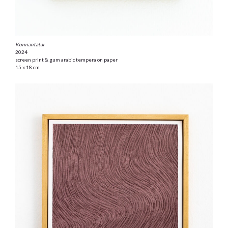
Konnantatar
2024
screen print & gum arabic tempera on paper
15 x 18 cm