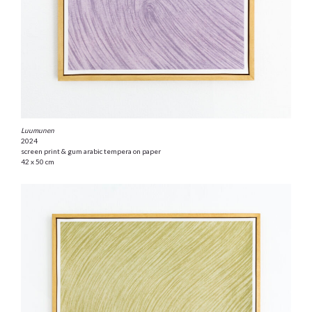
Luumunen
2024
screen print & gum arabic tempera on paper
42 x 50 cm