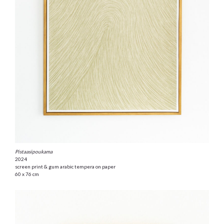
Pistaasipoukama
2024
screen print & gum arabic tempera on paper
60 x 76 cm