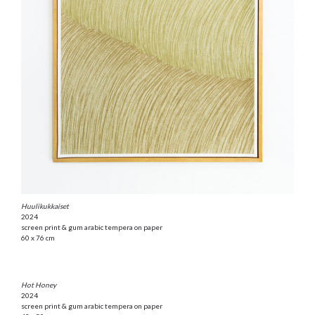
Huulikukkaiset
2024
screen print & gum arabic tempera on paper
60 x 76 cm
Hot Honey
2024
screen print & gum arabic tempera on paper