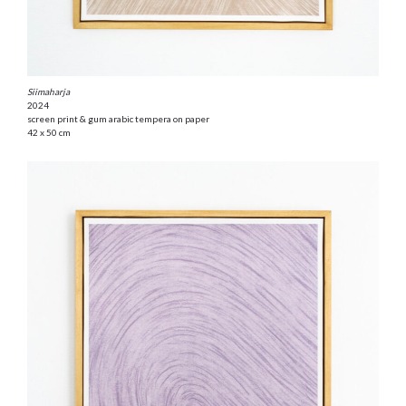
Siimaharja
2024
screen print & gum arabic tempera on paper
42 x 50 cm