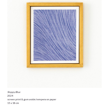
Sloppy Blue
2024
screen print & gum arabic tempera on paper
15 x 18 cm