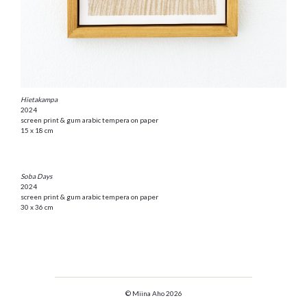
Hietakampa
2024
screen print & gum arabic tempera on paper
15 x 18 cm
Soba Days
2024
screen print & gum arabic tempera on paper
30 x 36 cm
© Miina Aho 2026