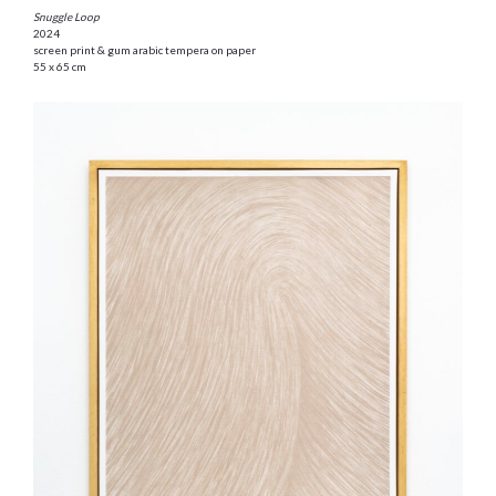
Snuggle Loop
2024
screen print & gum arabic tempera on paper
55 x 65 cm