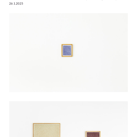
26.1.2025