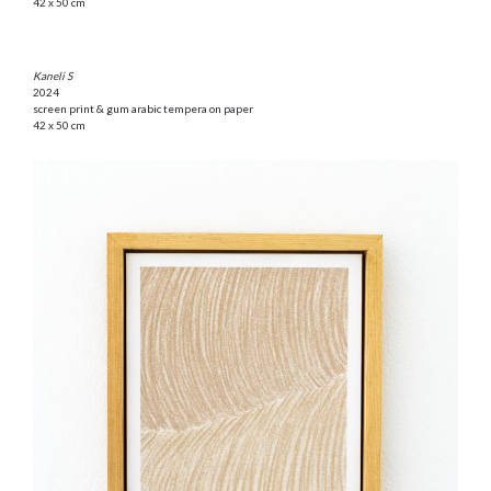
42 x 50 cm
Kaneli S
2024
screen print & gum arabic tempera on paper
42 x 50 cm