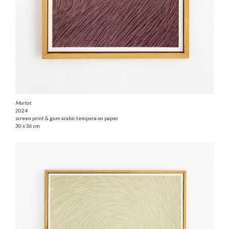
Merlot
2024
screen print & gum arabic tempera on paper
30 x 36 cm